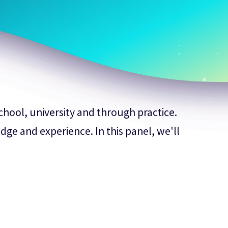
school, university and through practice.
dge and experience. In this panel, we'll