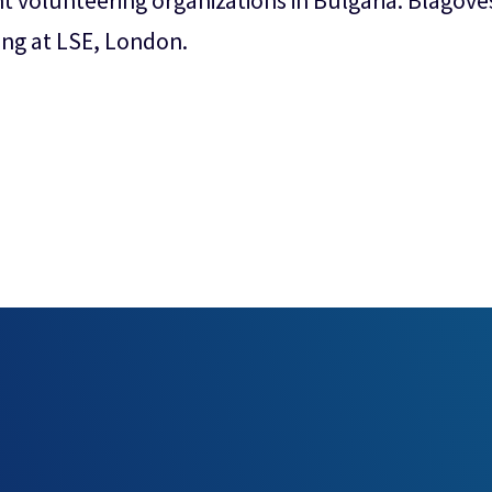
t volunteering organizations in Bulgaria. Blagov
ng at LSE, London.