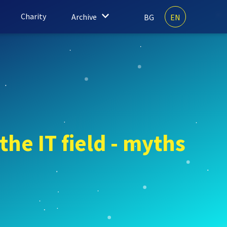
Charity
Archive
BG
EN
the IT field - myths