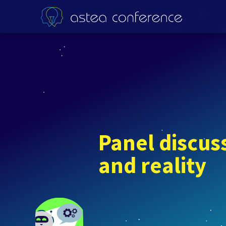
Panel discuss
and reality