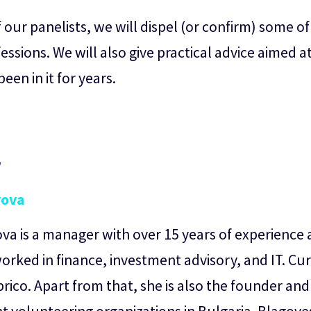
our panelists, we will dispel (or confirm) some o
ssions. We will also give practical advice aimed 
en in it for years.
r
yova
a is a manager with over 15 years of experience a
orked in finance, investment advisory, and IT. Cur
brico. Apart from that, she is also the founder an