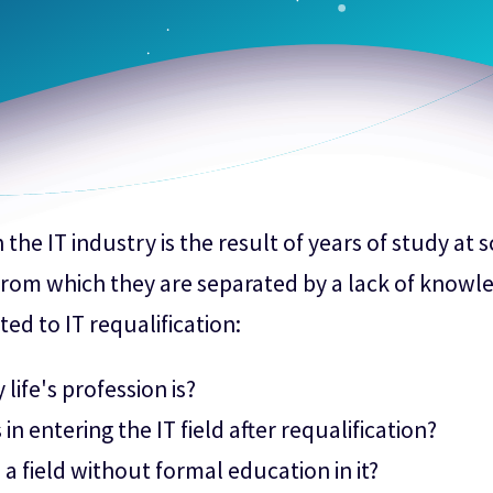
the IT industry is the result of years of study at 
 from which they are separated by a lack of knowle
ted to IT requalification:
ife's profession is?
 in entering the IT field after requalification?
a field without formal education in it?