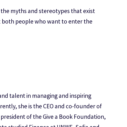
f the myths and stereotypes that exist
at both people who want to enter the
nd talent in managing and inspiring
rently, she is the CEO and co-founder of
d president of the Give a Book Foundation,