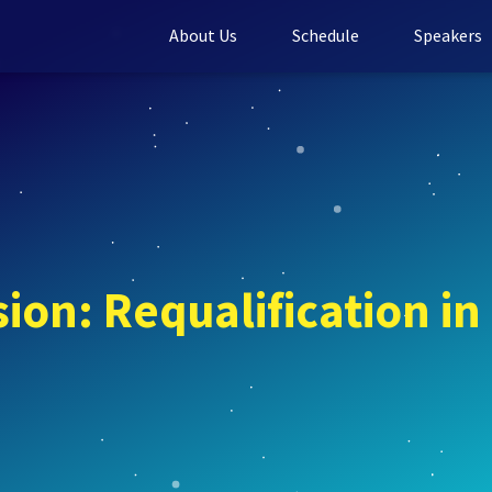
About Us
Schedule
Speakers
ion: Requalification in 