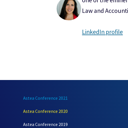
one of the eminen
Law and Accounti
LinkedIn profile
Astea Conference 2021
Astea Conference 2020
Astea Conference 2019