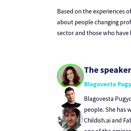
Based on the experiences of 
about people changing profe
sector and those who have be
The speake
Blagovesta Pug
Blagovesta Pugyov
people. She has w
Childish.ai and Fa