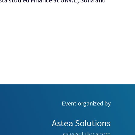
esta studied Finance at UNWE, Sofia and
Event organized by
Astea Solutions
asteasolutions.com