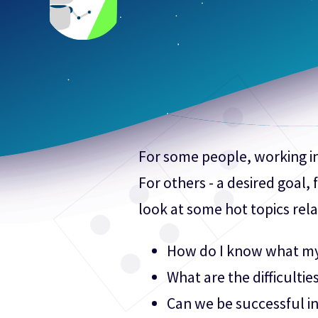
For some people, working in 
For others - a desired goal,
look at some hot topics rela
How do I know what my l
What are the difficulties
Can we be successful in 