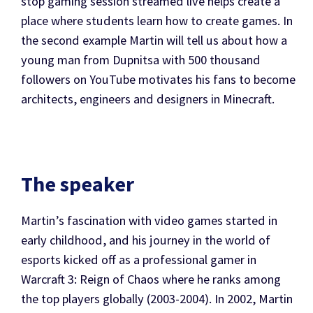
stop gaming session streamed live helps create a
place where students learn how to create games. In
the second example Martin will tell us about how a
young man from Dupnitsa with 500 thousand
followers on YouTube motivates his fans to become
architects, engineers and designers in Minecraft.
The speaker
Martin’s fascination with video games started in
early childhood, and his journey in the world of
esports kicked off as a professional gamer in
Warcraft 3: Reign of Chaos where he ranks among
the top players globally (2003-2004). In 2002, Martin