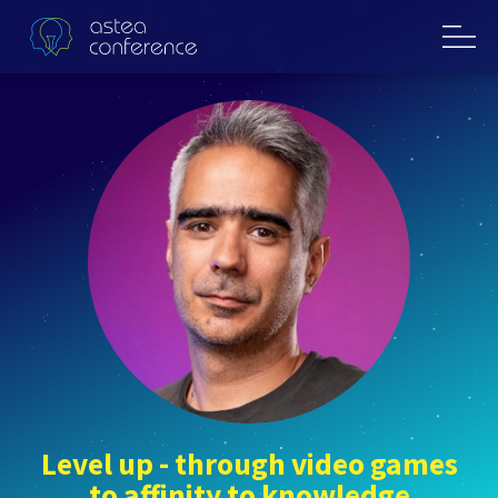
Level up - through video games
to affinity to knowledge