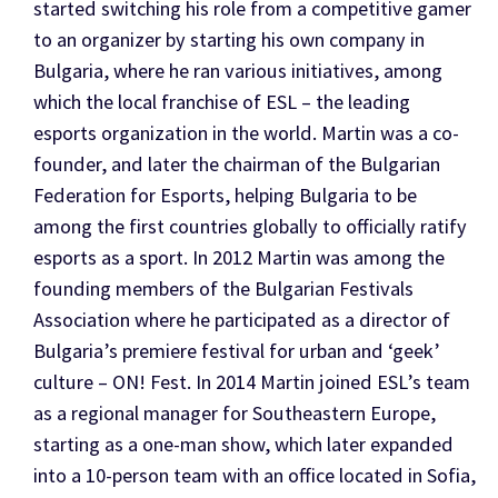
started switching his role from a competitive gamer
to an organizer by starting his own company in
Bulgaria, where he ran various initiatives, among
which the local franchise of ESL – the leading
esports organization in the world. Martin was a co-
founder, and later the chairman of the Bulgarian
Federation for Esports, helping Bulgaria to be
among the first countries globally to officially ratify
esports as a sport. In 2012 Martin was among the
founding members of the Bulgarian Festivals
Association where he participated as a director of
Bulgaria’s premiere festival for urban and ‘geek’
culture – ON! Fest. In 2014 Martin joined ESL’s team
as a regional manager for Southeastern Europe,
starting as a one-man show, which later expanded
into a 10-person team with an office located in Sofia,