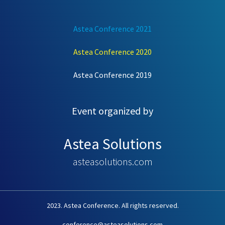
Astea Conference 2021
Astea Conference 2020
Astea Conference 2019
Event organized by
Astea Solutions
asteasolutions.com
2023. Astea Conference. All rights reserved.
conference@asteasolutions.com