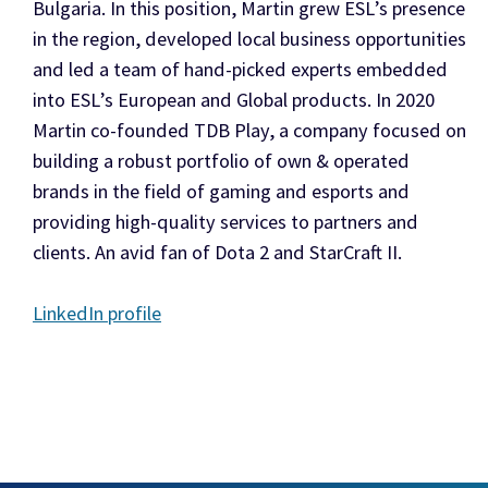
Bulgaria. In this position, Martin grew ESL’s presence
in the region, developed local business opportunities
and led a team of hand-picked experts embedded
into ESL’s European and Global products. In 2020
Martin co-founded TDB Play, a company focused on
building a robust portfolio of own & operated
brands in the field of gaming and esports and
providing high-quality services to partners and
clients. An avid fan of Dota 2 and StarCraft II.
LinkedIn profile