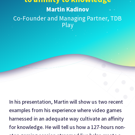
Martin Kadinov
Co-Founder and Managing Partner, TDB
Play
In his presentation, Martin will show us two recent
examples from his experience where video games
harnessed in an adequate way cultivate an affinity
for knowledge. He will tell us how a 127-hours non-